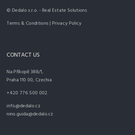
© Dedalo s.r.o. - Real Estate Solutions
Terms & Conditions | Privacy Policy
CONTACT US
Na Příkopě 388/1,
Praha 110 00, Czechia
+420 776 500 002
info@dedalo.cz
nino.guida@dedalo.cz