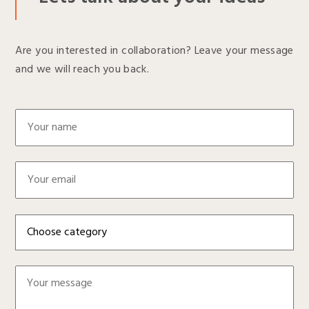
Are you interested in collaboration? Leave your message
and we will reach you back.