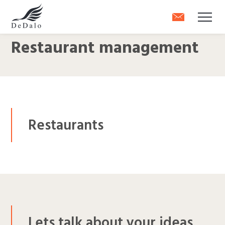
Restaurant management
Restaurants
Lets talk about your ideas