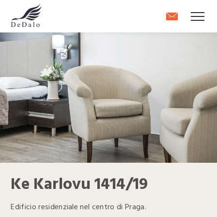
Ke Karlovu 1414/19
Edificio residenziale nel centro di Praga.