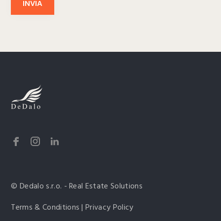
INVIA
© Dedalo s.r.o. - Real Estate Solutions
Terms & Conditions | Privacy Policy