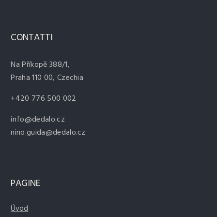
CONTATTI
Na Příkopě 388/1,
Praha 110 00, Czechia
+420 776 500 002
info@dedalo.cz
nino.guida@dedalo.cz
PAGINE
Úvod