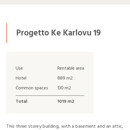
Progetto Ke Karlovu 19
Use
Rentable area
Hotel
889 m2
Common spaces
130 m2
Total
1019 m2
This three storey building, with a basement and an attic,