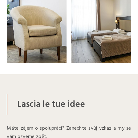
Lascia le tue idee
Máte zájem o spolupráci? Zanechte svůj vzkaz a my se
vám ozveme zpět.