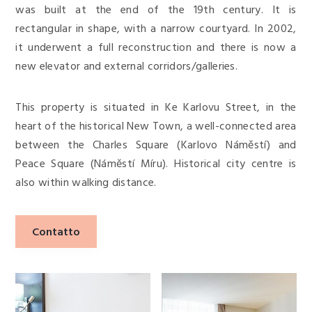
was built at the end of the 19th century. It is
rectangular in shape, with a narrow courtyard. In 2002,
it underwent a full reconstruction and there is now a
new elevator and external corridors/galleries.
This property is situated in Ke Karlovu Street, in the
heart of the historical New Town, a well-connected area
between the Charles Square (Karlovo Náměstí) and
Peace Square (Náměstí Míru). Historical city centre is
also within walking distance.
Contatto